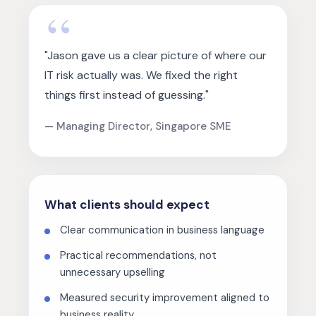
"Jason gave us a clear picture of where our
IT risk actually was. We fixed the right
things first instead of guessing."
— Managing Director, Singapore SME
What clients should expect
Clear communication in business language
Practical recommendations, not
unnecessary upselling
Measured security improvement aligned to
business reality