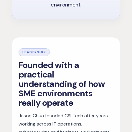
environment.
LEADERSHIP
Founded with a
practical
understanding of how
SME environments
really operate
Jason Chua founded CSI Tech after years
working across IT operations,