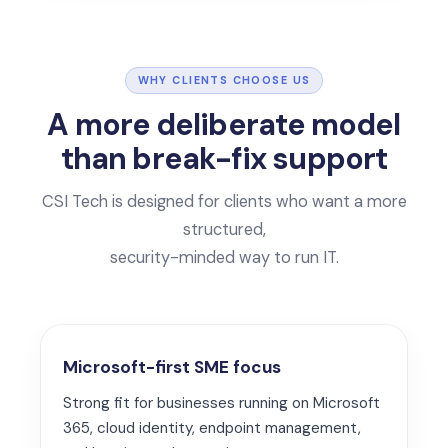
WHY CLIENTS CHOOSE US
A more deliberate model
than break-fix support
CSI Tech is designed for clients who want a more
structured,
security-minded way to run IT.
Microsoft-first SME focus
Strong fit for businesses running on Microsoft
365, cloud identity, endpoint management,