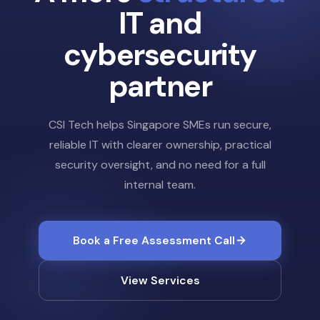
IT and
cybersecurity
partner
CSI Tech helps Singapore SMEs run secure,
reliable IT with clearer ownership, practical
security oversight, and no need for a full
internal team.
Book a Free Assessment Call
View Services