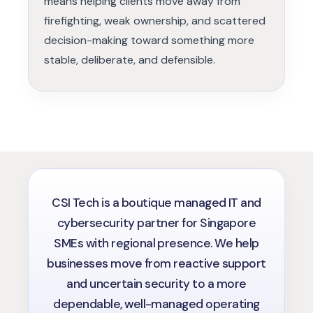
means helping clients move away from
firefighting, weak ownership, and scattered
decision-making toward something more
stable, deliberate, and defensible.
CSI Tech is a boutique managed IT and
cybersecurity partner for Singapore
SMEs with regional presence. We help
businesses move from reactive support
and uncertain security to a more
dependable, well-managed operating