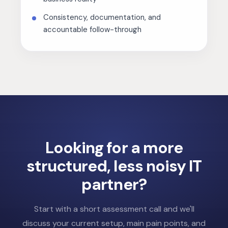
Consistency, documentation, and
accountable follow-through
Looking for a more
structured,
less noisy IT
partner?
Start with a short assessment call and we'll
discuss your current setup, main pain points, and