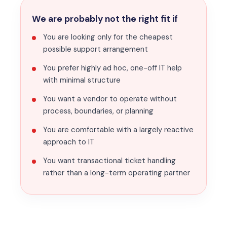
We are probably not the right fit if
You are looking only for the cheapest
possible support arrangement
You prefer highly ad hoc, one-off IT help
with minimal structure
You want a vendor to operate without
process, boundaries, or planning
You are comfortable with a largely reactive
approach to IT
You want transactional ticket handling
rather than a long-term operating partner