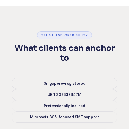
TRUST AND CREDIBILITY
What clients can anchor
to
Singapore-registered
UEN 202337847M
Professionally insured
Microsoft 365-focused SME support