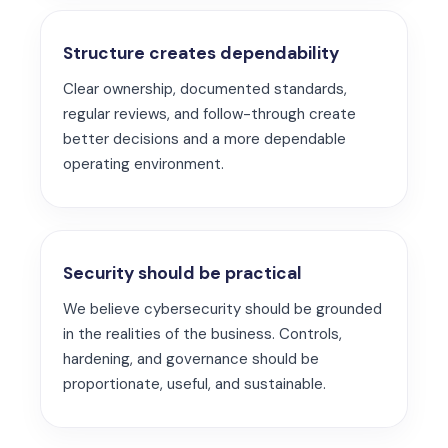
Structure creates dependability
Clear ownership, documented standards,
regular reviews, and follow-through create
better decisions and a more dependable
operating environment.
Security should be practical
We believe cybersecurity should be grounded
in the realities of the business. Controls,
hardening, and governance should be
proportionate, useful, and sustainable.