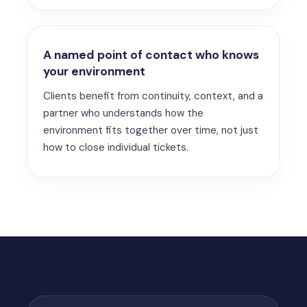
A named point of contact who knows
your environment
Clients benefit from continuity, context, and a
partner who understands how the
environment fits together over time, not just
how to close individual tickets.