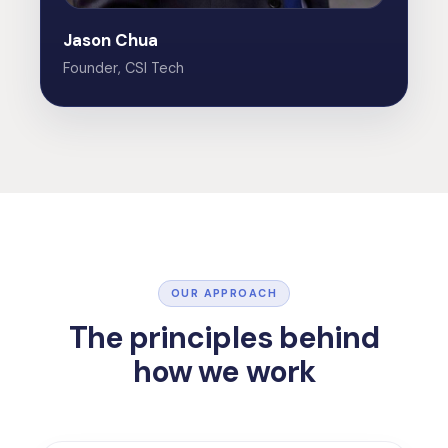
Jason Chua
Founder, CSI Tech
OUR APPROACH
The principles behind
how we work