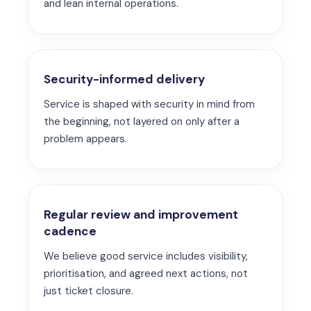
and lean internal operations.
Security-informed delivery
Service is shaped with security in mind from
the beginning, not layered on only after a
problem appears.
Regular review and improvement
cadence
We believe good service includes visibility,
prioritisation, and agreed next actions, not
just ticket closure.