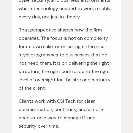
cybersecurity, and business environments
where technology needed to work reliably
every day, not just in theory.
That perspective shapes how the firm
operates. The focus is not on complexity
for its own sake, or on selling enterprise-
style programmes to businesses that do
not need them. It is on delivering the right
structure, the right controls, and the right
level of oversight for the size and maturity
of the client.
Clients work with CSI Tech for clear
communication, continuity, and a more
accountable way to manage IT and
security over time.