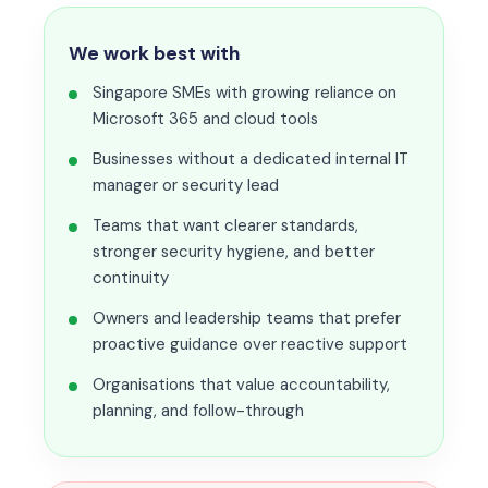
We work best with
Singapore SMEs with growing reliance on
Microsoft 365 and cloud tools
Businesses without a dedicated internal IT
manager or security lead
Teams that want clearer standards,
stronger security hygiene, and better
continuity
Owners and leadership teams that prefer
proactive guidance over reactive support
Organisations that value accountability,
planning, and follow-through