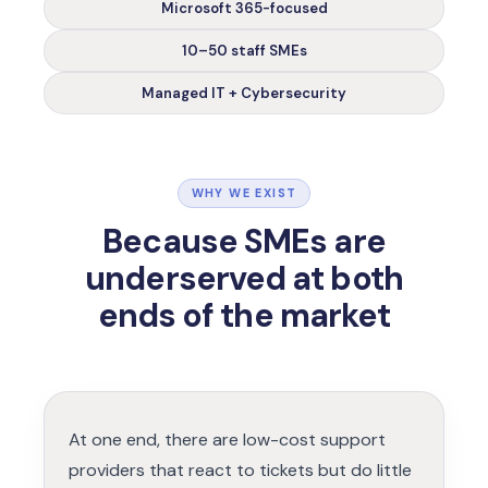
Microsoft 365-focused
10–50 staff SMEs
Managed IT + Cybersecurity
WHY WE EXIST
Because SMEs are
underserved
at both
ends of the market
At one end, there are low-cost support
providers that react to tickets but do little