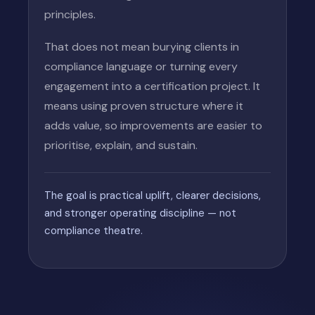
principles.
That does not mean burying clients in
compliance language or turning every
engagement into a certification project. It
means using proven structure where it
adds value, so improvements are easier to
prioritise, explain, and sustain.
The goal is practical uplift, clearer decisions,
and stronger operating discipline — not
compliance theatre.