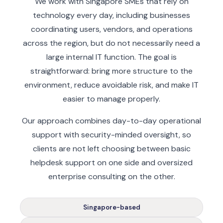
We work with Singapore SMEs that rely on
technology every day, including businesses
coordinating users, vendors, and operations
across the region, but do not necessarily need a
large internal IT function. The goal is
straightforward: bring more structure to the
environment, reduce avoidable risk, and make IT
easier to manage properly.
Our approach combines day-to-day operational
support with security-minded oversight, so
clients are not left choosing between basic
helpdesk support on one side and oversized
enterprise consulting on the other.
Singapore-based