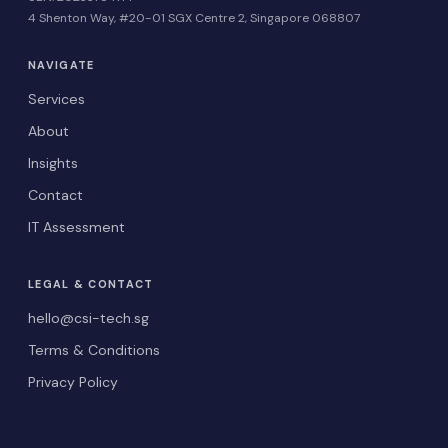
4 Shenton Way, #20-01 SGX Centre 2, Singapore 068807
NAVIGATE
Services
About
Insights
Contact
IT Assessment
LEGAL & CONTACT
hello@csi-tech.sg
Terms & Conditions
Privacy Policy