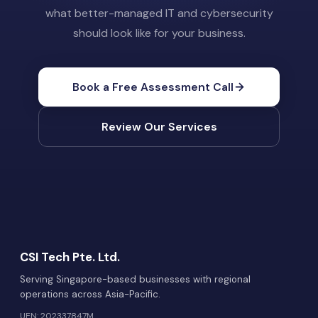
what better-managed IT and cybersecurity
should look like for your business.
Book a Free Assessment Call
Review Our Services
CSI Tech Pte. Ltd.
Serving Singapore-based businesses with regional
operations across Asia-Pacific.
UEN: 202337847M