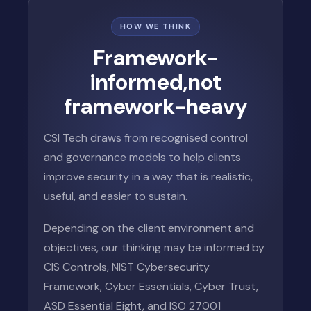
HOW WE THINK
Framework-
informed,
not
framework-heavy
CSI Tech draws from recognised control
and governance models to help clients
improve security in a way that is realistic,
useful, and easier to sustain.
Depending on the client environment and
objectives, our thinking may be informed by
CIS Controls, NIST Cybersecurity
Framework, Cyber Essentials, Cyber Trust,
ASD Essential Eight, and ISO 27001