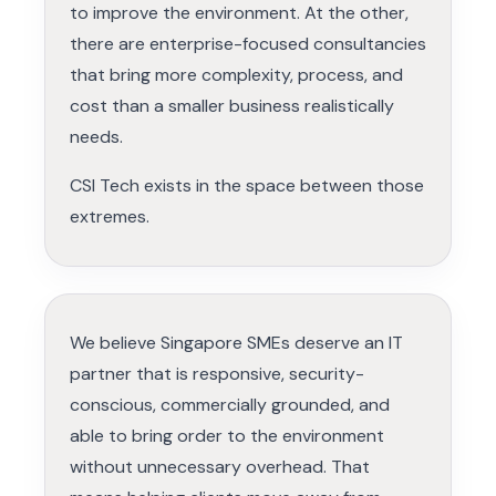
to improve the environment. At the other,
there are enterprise-focused consultancies
that bring more complexity, process, and
cost than a smaller business realistically
needs.
CSI Tech exists in the space between those
extremes.
We believe Singapore SMEs deserve an IT
partner that is responsive, security-
conscious, commercially grounded, and
able to bring order to the environment
without unnecessary overhead. That