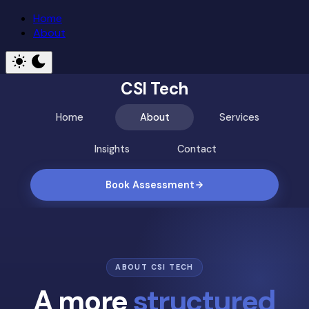
Home
About
CSI Tech
Home
About
Services
Insights
Contact
Book Assessment
ABOUT CSI TECH
A more
structured