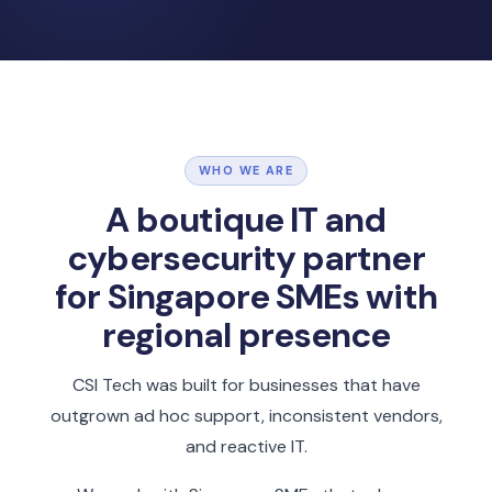
WHO WE ARE
A boutique IT and
cybersecurity partner
for Singapore SMEs with
regional presence
CSI Tech was built for businesses that have
outgrown ad hoc support, inconsistent vendors,
and reactive IT.