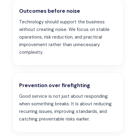
Outcomes before noise
Technology should support the business
without creating noise. We focus on stable
operations, risk reduction, and practical
improvement rather than unnecessary
complexity.
Prevention over firefighting
Good service is not just about responding
when something breaks. It is about reducing
recurring issues, improving standards, and
catching preventable risks earlier.