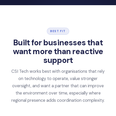
BEST FIT
Built for businesses that
want
more than reactive
support
CSI Tech works best with organisations that rely
on technology to operate, value stronger
oversight, and want a partner that can improve
the environment over time, especially where
regional presence adds coordination complexity.