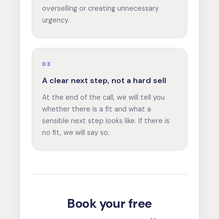
overselling or creating unnecessary
urgency.
03
A clear next step, not a hard sell
At the end of the call, we will tell you
whether there is a fit and what a
sensible next step looks like. If there is
no fit, we will say so.
Book your free