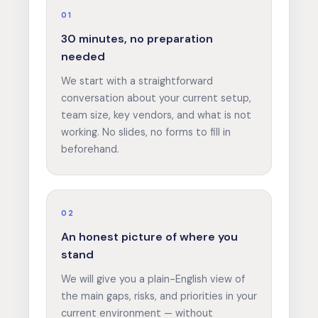
01
30 minutes, no preparation
needed
We start with a straightforward
conversation about your current setup,
team size, key vendors, and what is not
working. No slides, no forms to fill in
beforehand.
02
An honest picture of where you
stand
We will give you a plain-English view of
the main gaps, risks, and priorities in your
current environment — without