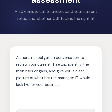
assessment
A 30-minute call to understand your current
setup and whether CSI Tech is the right fit.
A short, no-obligation conversation to
review your current IT setup, identify the
main risks or gaps, and give you a clear
picture of what better-managed IT would
look like for your business.