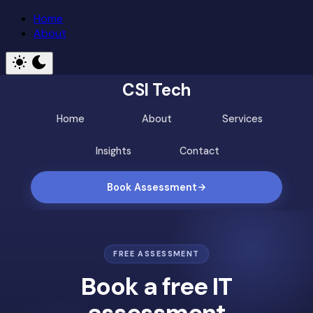
Home
About
CSI Tech
Home
About
Services
Insights
Contact
Book Assessment
FREE ASSESSMENT
Book a free IT