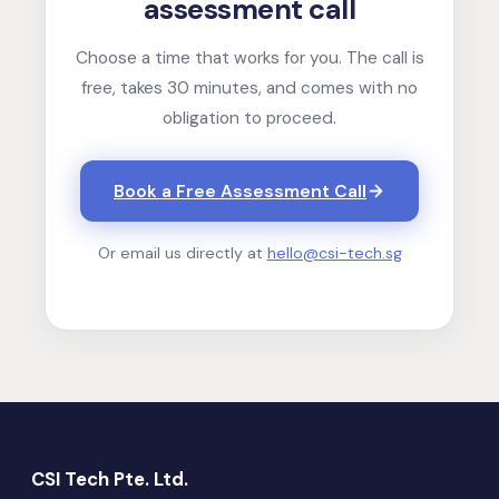
assessment call
Choose a time that works for you. The call is
free, takes 30 minutes, and comes with no
obligation to proceed.
Book a Free Assessment Call
Or email us directly at
hello@csi-tech.sg
CSI Tech Pte. Ltd.