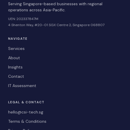
Serving Singapore-based businesses with regional
operations across Asia-Pacific.
UEN: 202337847M
4 Shenton Way, #20-01 SGX Centre 2, Singapore 068807
NAVIGATE
Services
About
Insights
Contact
IT Assessment
LEGAL & CONTACT
hello@csi-tech.sg
Terms & Conditions