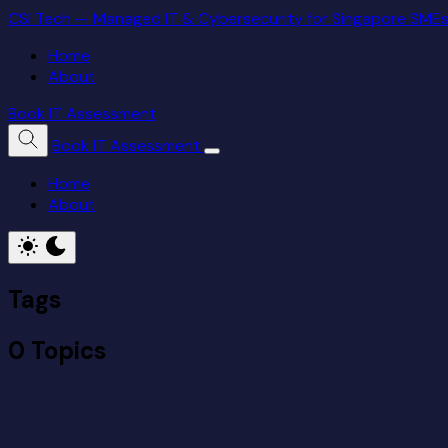
CSI Tech — Managed IT & Cybersecurity for Singapore SME
Home
About
Book IT Assessment
Book IT Assessment
Home
About
Tags
0 Topics